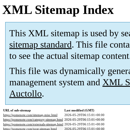
XML Sitemap Index
This XML sitemap is used by se
sitemap standard
. This file cont
to see the actual sitemap content
This file was dynamically gener
management system and
XML Si
Auctollo
.
URL of sub-sitemap
Last modified (GMT)
https://pomenote.com/sitemap-misc.html
2026-05-29T06:15:01+00:00
https://pomenote.com/category-sitemap.html
2026-05-29T06:15:01+00:00
https://pomenote.com/externals-sitemap.html
2026-05-29T06:15:01+00:00
https://pomenote.com/post-sitemap.html
2026-05-29T06:15:01+00:00