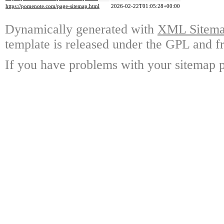
https://pomenote.com/page-sitemap.html
2026-02-22T01:05:28+00:00
Dynamically generated with
XML Sitemap
template is released under the GPL and fr
If you have problems with your sitemap p